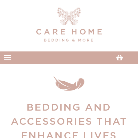
Skip to
content
Cart
BEDDING AND
ACCESSORIES THAT
ENHANCE LIVES