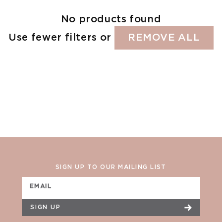
No products found
Use fewer filters or
REMOVE ALL
SIGN UP TO OUR MAILING LIST
EMAIL
SIGN UP