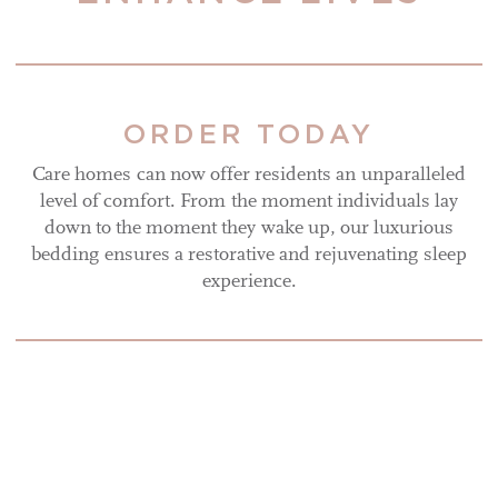
ORDER TODAY
Care homes can now offer residents an unparalleled
level of comfort. From the moment individuals lay
down to the moment they wake up, our luxurious
bedding ensures a restorative and rejuvenating sleep
experience.