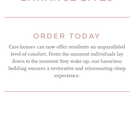
ORDER TODAY
Care homes can now offer residents an unparalleled
level of comfort. From the moment individuals lay
down to the moment they wake up, our luxurious
bedding ensures a restorative and rejuvenating sleep
experience.