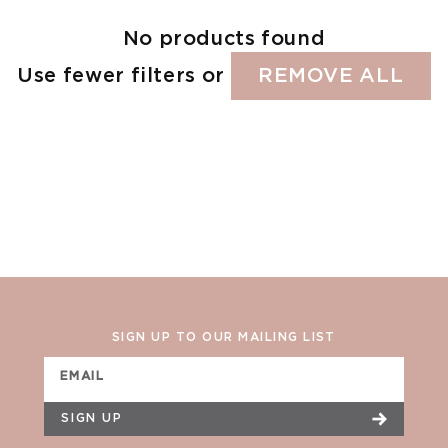
No products found
Use fewer filters or
REMOVE ALL
SIGN UP TO OUR MAILING LIST
EMAIL
SIGN UP