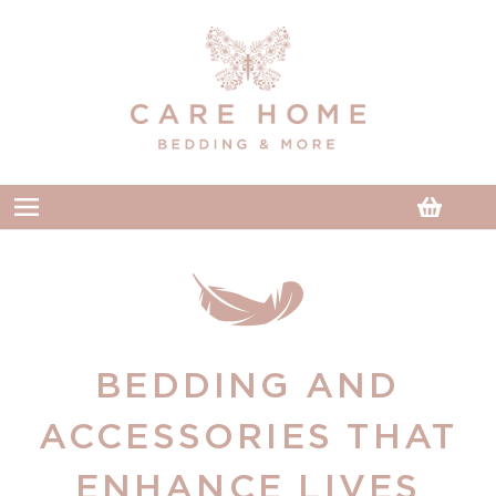
Skip to
content
Cart
BEDDING AND
ACCESSORIES THAT
ENHANCE LIVES