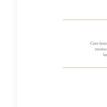
Care home
moment
be