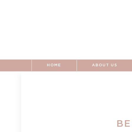
Skip to
content
HOME
ABOUT US
BE