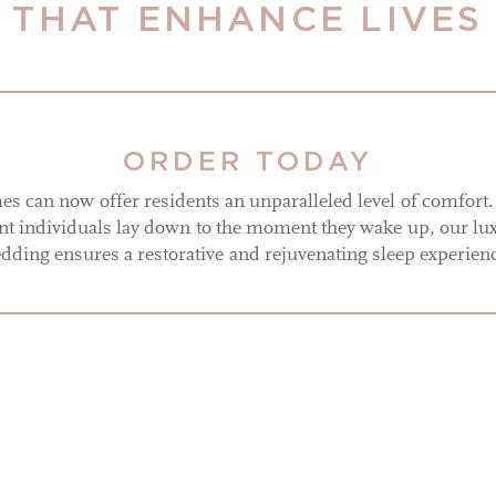
THAT ENHANCE LIVES
ORDER TODAY
s can now offer residents an unparalleled level of comfort
 individuals lay down to the moment they wake up, our lu
dding ensures a restorative and rejuvenating sleep experien