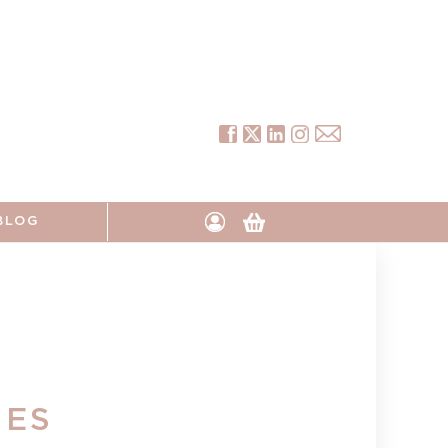
Tumblr
Instagram
Facebook
Twitter
Pinterest
Log
Cart
BLOG
in
IES