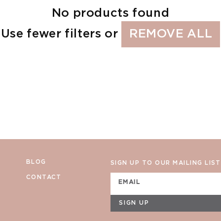
No products found
Use fewer filters or
REMOVE ALL
BLOG
SIGN UP TO OUR MAILING LIST
CONTACT
EMAIL
SIGN UP