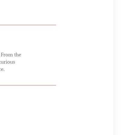
. From the
xurious
ce.