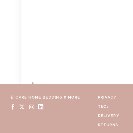
© CARE HOME BEDDING & MORE
PRIVACY
T&Cs
DELIVERY
RETURNS