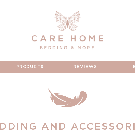
PRODUCTS
REVIEWS
DDING AND ACCESSOR