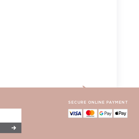
SECURE ONLINE PAYMENT