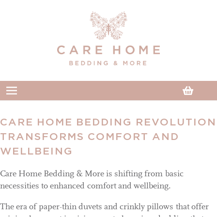
Skip to
content
Cart
CARE HOME BEDDING REVOLUTION
TRANSFORMS COMFORT AND
WELLBEING
Care Home Bedding & More is shifting from basic
necessities to enhanced comfort and wellbeing.
The era of paper-thin duvets and crinkly pillows that offer