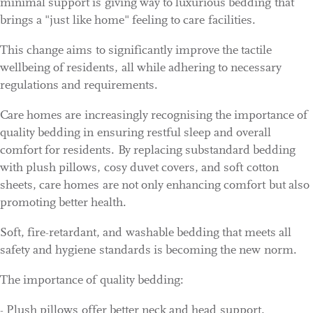
minimal support is giving way to luxurious bedding that
brings a "just like home" feeling to care facilities.
This change aims to significantly improve the tactile
wellbeing of residents, all while adhering to necessary
regulations and requirements.
Care homes are increasingly recognising the importance of
quality bedding in ensuring restful sleep and overall
comfort for residents. By replacing substandard bedding
with plush pillows, cosy duvet covers, and soft cotton
sheets, care homes are not only enhancing comfort but also
promoting better health.
Soft, fire-retardant, and washable bedding that meets all
safety and hygiene standards is becoming the new norm.
The importance of quality bedding:
- Plush pillows offer better neck and head support,