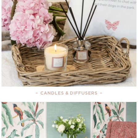
–
CANDLES & DIFFUSERS
–