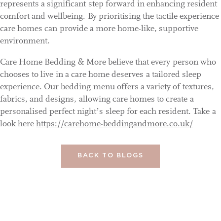
represents a significant step forward in enhancing resident
comfort and wellbeing. By prioritising the tactile experience
care homes can provide a more home-like, supportive
environment.
Care Home Bedding & More believe that every person who
chooses to live in a care home deserves a tailored sleep
experience. Our bedding menu offers a variety of textures,
fabrics, and designs, allowing care homes to create a
personalised perfect night’s sleep for each resident. Take a
look here
https://carehome-beddingandmore.co.uk/
BACK TO BLOGS