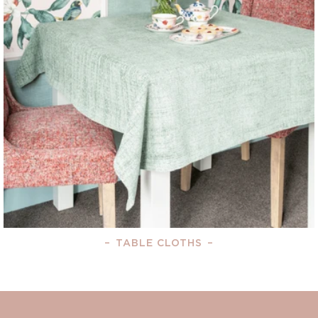
–
TABLE CLOTHS
–