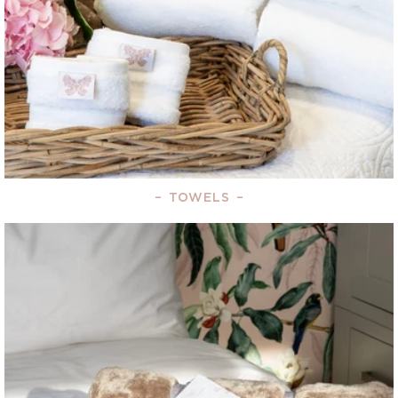
–
TOWELS
–