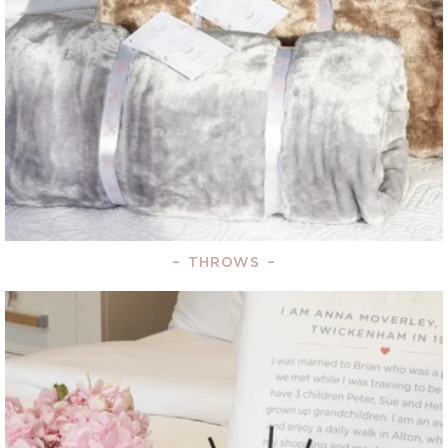
–
THROWS
–