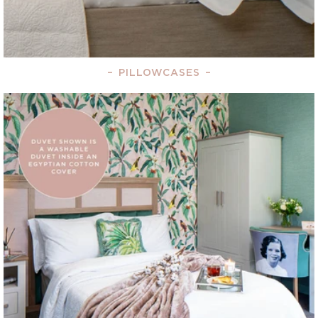
–
PILLOWCASES
–