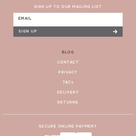
SIGN UP TO OUR MAILING LIST
EMAIL
SIGN UP
BLOG
CONTACT
PRIVACY
T&Cs
DELIVERY
RETURNS
SECURE ONLINE PAYMENT