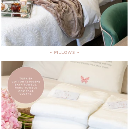
–
PILLOWS
–