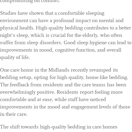
compromising on comfort.
Studies have shown that a comfortable sleeping
environment can have a profound impact on mental and
physical health. High-quality bedding contributes to a better
night's sleep, which is crucial for the elderly, who often
suffer from sleep disorders. Good sleep hygiene can lead to
improvements in mood, cognitive function, and overall
quality of life.
One care home in the Midlands recently revamped its
bedding setup, opting for high-quality, home-like bedding.
The feedback from residents and the care teams has been
overwhelmingly positive. Residents report feeling more
comfortable and at ease, while staff have noticed
improvements in the mood and engagement levels of those
in their care.
The shift towards high-quality bedding in care homes