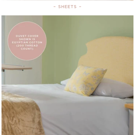
–
SHEETS
–