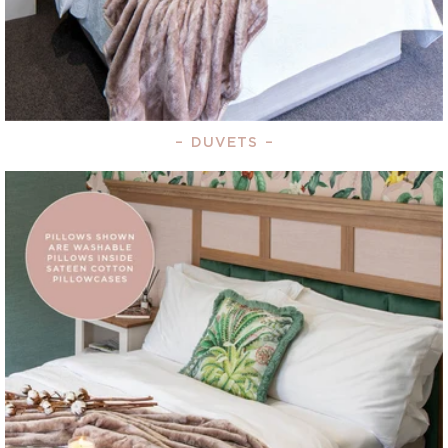
–
DUVETS
–