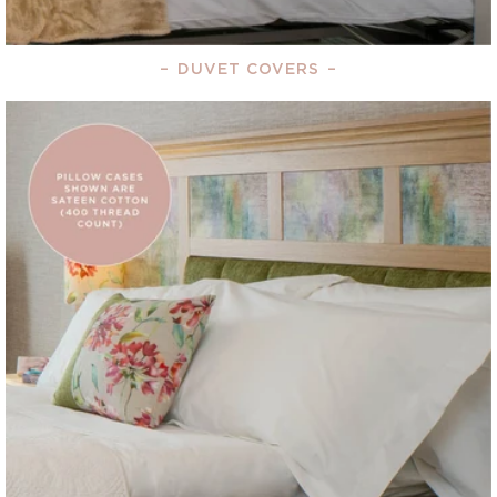
–
DUVET COVERS
–