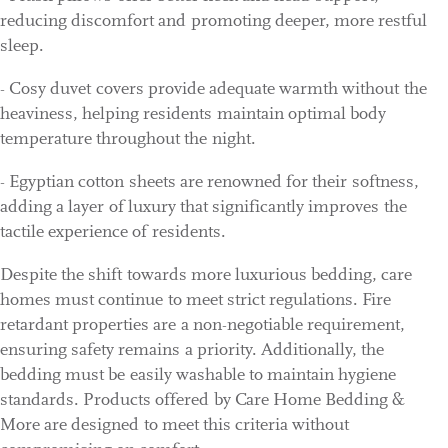
reducing discomfort and promoting deeper, more restful
sleep.
- Cosy duvet covers provide adequate warmth without the
heaviness, helping residents maintain optimal body
temperature throughout the night.
- Egyptian cotton sheets are renowned for their softness,
adding a layer of luxury that significantly improves the
tactile experience of residents.
Despite the shift towards more luxurious bedding, care
homes must continue to meet strict regulations. Fire
retardant properties are a non-negotiable requirement,
ensuring safety remains a priority. Additionally, the
bedding must be easily washable to maintain hygiene
standards. Products offered by Care Home Bedding &
More are designed to meet this criteria without